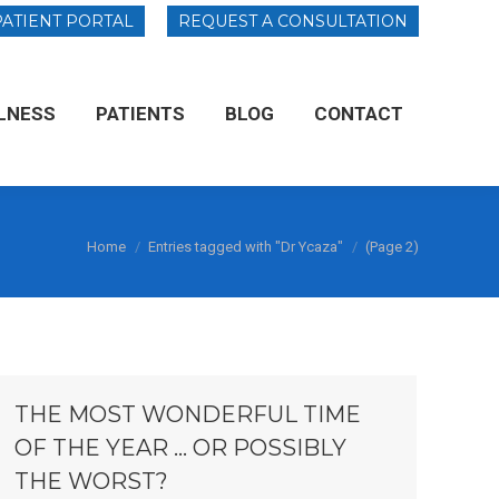
PATIENT PORTAL
PATIENT PORTAL
REQUEST A CONSULTATION
REQUEST A CONSULTATION
LNESS
LLNESS
PATIENTS
PATIENTS
BLOG
BLOG
CONTACT
CONTACT
You are here:
Home
Entries tagged with "Dr Ycaza"
(Page 2)
THE MOST WONDERFUL TIME
OF THE YEAR … OR POSSIBLY
THE WORST?