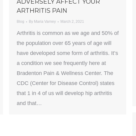
ADVERSELY AFFECT YOUR
ARTHRITIS PAIN
Blog
By
Maria Varney
March 2, 2021
Arthritis is common as we age and 50% of
the population over 65 years of age will
have developed some form of arthritis. It’s
a condition we see frequently here at
Bradenton Pain & Wellness Center. The
CDC (Center for Disease Control) states
that 1 in 4 of us will develop hip arthritis
and that…