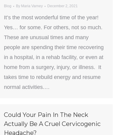
Blog
By
Maria Varney
December 2, 2021
It’s the most wonderful time of the year!
Yes… for some. For others, not so much.
These are unusual times and many
people are spending their time recovering
in a hospital, in a rehab facility, or even at
home from a surgery, injury, or illness. It
takes time to rebuild energy and resume
normal activities.…
Could Your Pain In The Neck
Actually Be A Cruel Cervicogenic
Headache?