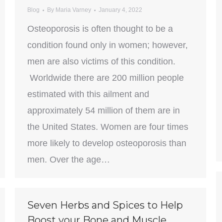
Blog
By
Maria Varney
January 4, 2022
Osteoporosis is often thought to be a
condition found only in women; however,
men are also victims of this condition.
Worldwide there are 200 million people
estimated with this ailment and
approximately 54 million of them are in
the United States. Women are four times
more likely to develop osteoporosis than
men. Over the age…
Seven Herbs and Spices to Help
Boost your Bone and Muscle