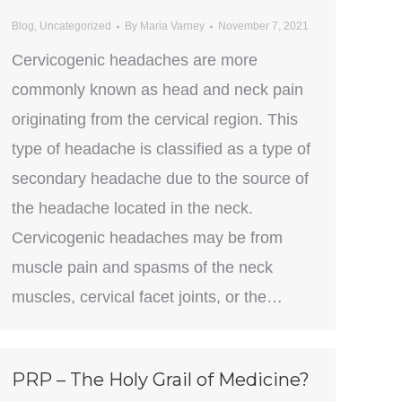
Blog
,
Uncategorized
By
Maria Varney
November 7, 2021
Cervicogenic headaches are more
commonly known as head and neck pain
originating from the cervical region. This
type of headache is classified as a type of
secondary headache due to the source of
the headache located in the neck.
Cervicogenic headaches may be from
muscle pain and spasms of the neck
muscles, cervical facet joints, or the…
PRP – The Holy Grail of Medicine?