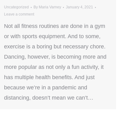
Uncategorized
By
Maria Varney
January 4, 2021
Leave a comment
Not all fitness routines are done in a gym
or with sports equipment. And to some,
exercise is a boring but necessary chore.
Dancing, however, is becoming more and
more popular as not only a fun activity, it
has multiple health benefits. And just
because we’re in a pandemic and
distancing, doesn’t mean we can’t…