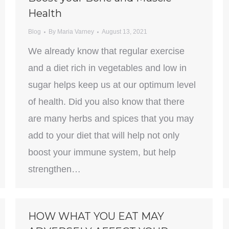
Health
Blog
By
Maria Varney
August 13, 2021
We already know that regular exercise
and a diet rich in vegetables and low in
sugar helps keep us at our optimum level
of health. Did you also know that there
are many herbs and spices that you may
add to your diet that will help not only
boost your immune system, but help
strengthen…
HOW WHAT YOU EAT MAY