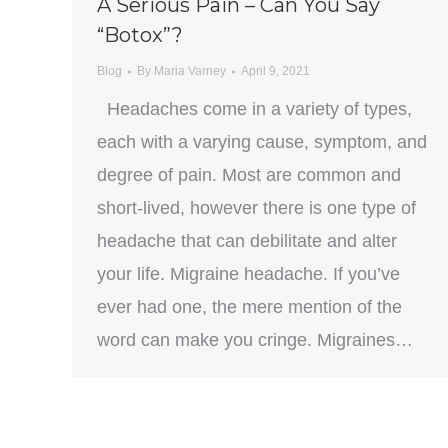
A Serious Pain – Can You Say
“Botox”?
Blog
By
Maria Varney
April 9, 2021
Headaches come in a variety of types,
each with a varying cause, symptom, and
degree of pain. Most are common and
short-lived, however there is one type of
headache that can debilitate and alter
your life. Migraine headache. If you’ve
ever had one, the mere mention of the
word can make you cringe. Migraines…