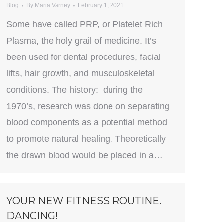
Blog
By
Maria Varney
February 1, 2021
Some have called PRP, or Platelet Rich
Plasma, the holy grail of medicine. It’s
been used for dental procedures, facial
lifts, hair growth, and musculoskeletal
conditions. The history: during the
1970’s, research was done on separating
blood components as a potential method
to promote natural healing. Theoretically
the drawn blood would be placed in a…
YOUR NEW FITNESS ROUTINE.
DANCING!