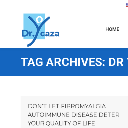
HOME
HOME
TAG ARCHIVES:
DR
DON’T LET FIBROMYALGIA
AUTOIMMUNE DISEASE DETER
YOUR QUALITY OF LIFE