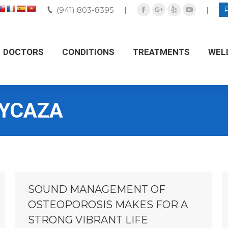
(941) 803-8395
(941) 803-8395
|
|
|
|
Facebook
Facebook
Google+
Google+
Yelp
Yelp
YouTube
YouTube
DOCTORS
DOCTORS
CONDITIONS
CONDITIONS
TREATMENTS
TREATMENTS
WEL
WE
 YCAZA
SOUND MANAGEMENT OF
OSTEOPOROSIS MAKES FOR A
STRONG VIBRANT LIFE