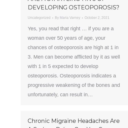
DEVELOPING OSTEOPOROSIS?
Uncategorized
By
Maria Varney
October 2, 2021
Yes, you read that right … if you are a
woman over 50 years of age, your
chances of osteoporosis are high at 1 in
3. Men can become afflicted by it as well
with 1 in 5 expected to develop
osteoporosis. Osteoporosis indicates a
progressive weakening of the bones and
unfortunately, can result in…
Chronic Migraine Headaches Are