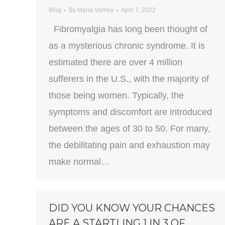
Blog
By
Maria Varney
April 7, 2022
Fibromyalgia has long been thought of
as a mysterious chronic syndrome. It is
estimated there are over 4 million
sufferers in the U.S., with the majority of
those being women. Typically, the
symptoms and discomfort are introduced
between the ages of 30 to 50. For many,
the debilitating pain and exhaustion may
make normal…
DID YOU KNOW YOUR CHANCES
ARE A STARTLING 1 IN 3 OF