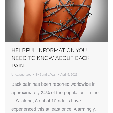
HELPFUL INFORMATION YOU
NEED TO KNOW ABOUT BACK
PAIN
Uncategorized
By
Sandra Wall
April 5, 2023
Back pain has been reported worldwide in
approximately 24% of the population. In the
U.S. alone, 8 out of 10 adults have
experienced this at least once. Alarmingly,