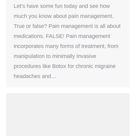
Let’s have some fun today and see how
much you know about pain management.
True or false? Pain management is all about
medications. FALSE! Pain management
incorporates many forms of treatment, from
manipulation to minimally invasive
procedures like Botox for chronic migraine
headaches and…