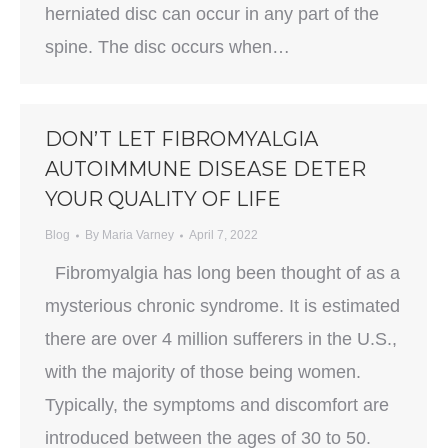
herniated disc can occur in any part of the
spine. The disc occurs when…
DON’T LET FIBROMYALGIA
AUTOIMMUNE DISEASE DETER
YOUR QUALITY OF LIFE
Blog
By
Maria Varney
April 7, 2022
Fibromyalgia has long been thought of as a
mysterious chronic syndrome. It is estimated
there are over 4 million sufferers in the U.S.,
with the majority of those being women.
Typically, the symptoms and discomfort are
introduced between the ages of 30 to 50.