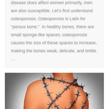
disease does affect women primarily, men
are also susceptible. Let’s first understand
osteoporosis. Osteoporosis is Latin for
“porous bone.” In healthy bones, there are
small sponge-like spaces; osteoporosis
causes the size of these spaces to increase,
making the bones weak, delicate, and brittle.
…