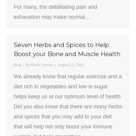
For many, the debilitating pain and
exhaustion may make normal…
Seven Herbs and Spices to Help
Boost your Bone and Muscle Health
Blog
By
Maria Varney
August 13, 2021
We already know that regular exercise and a
diet rich in vegetables and low in sugar
helps keep us at our optimum level of health.
Did you also know that there are many herbs
and spices that you may add to your diet
that will help not only boost your immune