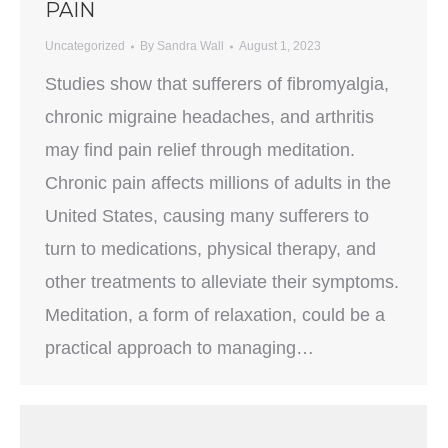
PAIN
Uncategorized
By
Sandra Wall
August 1, 2023
Studies show that sufferers of fibromyalgia,
chronic migraine headaches, and arthritis
may find pain relief through meditation.
Chronic pain affects millions of adults in the
United States, causing many sufferers to
turn to medications, physical therapy, and
other treatments to alleviate their symptoms.
Meditation, a form of relaxation, could be a
practical approach to managing…