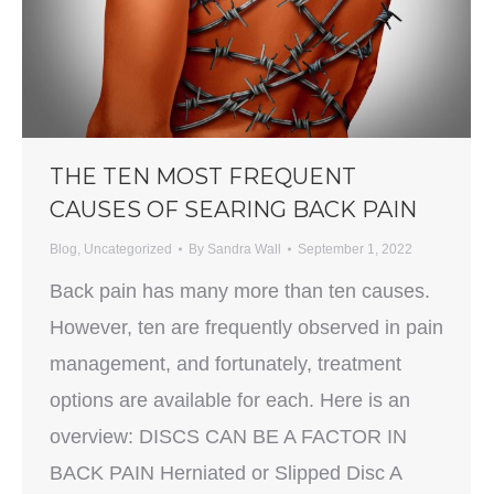
THE TEN MOST FREQUENT
CAUSES OF SEARING BACK PAIN
Blog
,
Uncategorized
By
Sandra Wall
September 1, 2022
Back pain has many more than ten causes.
However, ten are frequently observed in pain
management, and fortunately, treatment
options are available for each. Here is an
overview: DISCS CAN BE A FACTOR IN
BACK PAIN Herniated or Slipped Disc A