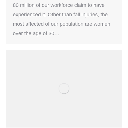
80 million of our workforce claim to have
experienced it. Other than fall injuries, the
most affected of our population are women
over the age of 30…