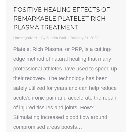
POSITIVE HEALING EFFECTS OF
REMARKABLE PLATELET RICH
PLASMA TREATMENT
Uncategorized
By
Sandra Wall
January 31, 2023
Platelet Rich Plasma, or PRP, is a cutting-
edge method of natural healing that many
professional athletes have used to speed up
their recovery. The technology has been
safely utilized for years and can help reduce
acute/chronic pain and accelerate the repair
of injured tissues and joints. How?
Stimulating increased blood flow around
compromised areas boosts…