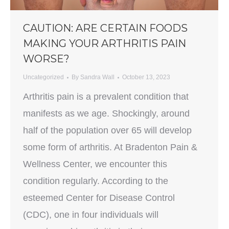
CAUTION: ARE CERTAIN FOODS
MAKING YOUR ARTHRITIS PAIN
WORSE?
Uncategorized
By
Sandra Wall
October 13, 2023
Arthritis pain is a prevalent condition that
manifests as we age. Shockingly, around
half of the population over 65 will develop
some form of arthritis. At Bradenton Pain &
Wellness Center, we encounter this
condition regularly. According to the
esteemed Center for Disease Control
(CDC), one in four individuals will