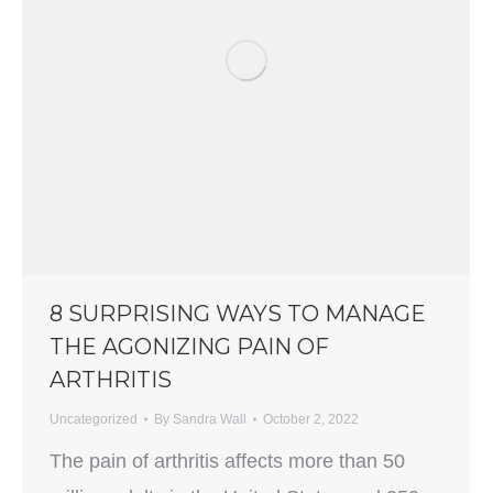
8 SURPRISING WAYS TO MANAGE
THE AGONIZING PAIN OF
ARTHRITIS
Uncategorized
By
Sandra Wall
October 2, 2022
The pain of arthritis affects more than 50