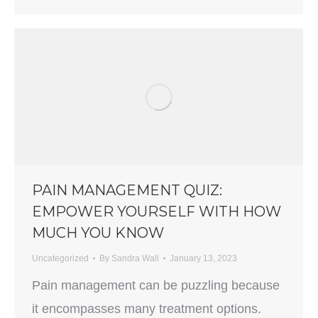
PAIN MANAGEMENT QUIZ:
EMPOWER YOURSELF WITH HOW
MUCH YOU KNOW
Uncategorized
By
Sandra Wall
January 13, 2023
Pain management can be puzzling because
it encompasses many treatment options.