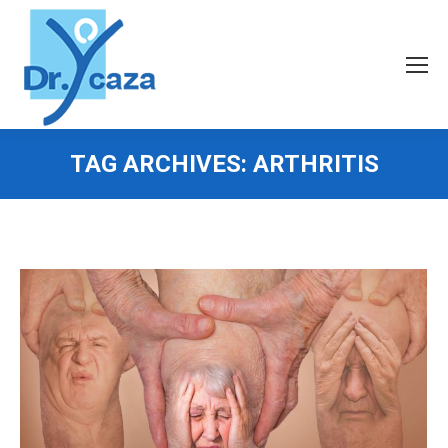
TAG ARCHIVES:
ARTHRITIS
You are here: