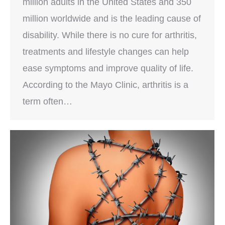
million adults in the United States and 350
million worldwide and is the leading cause of
disability. While there is no cure for arthritis,
treatments and lifestyle changes can help
ease symptoms and improve quality of life.
According to the Mayo Clinic, arthritis is a
term often…