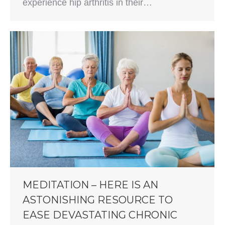
experience hip arthritis in their…
MEDITATION – HERE IS AN
ASTONISHING RESOURCE TO
EASE DEVASTATING CHRONIC