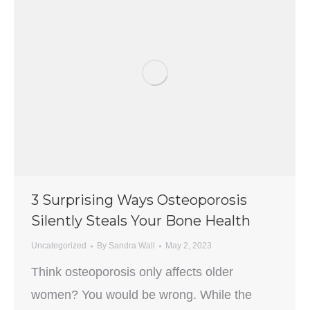
3 Surprising Ways Osteoporosis
Silently Steals Your Bone Health
Uncategorized
By
Sandra Wall
May 2, 2023
Think osteoporosis only affects older
women? You would be wrong. While the