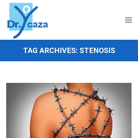
TAG ARCHIVES:
STENOSIS
You are here: