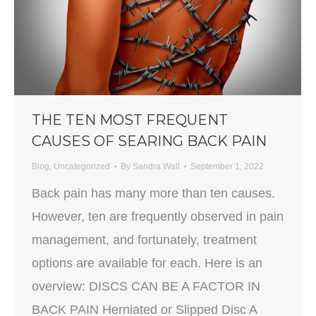
THE TEN MOST FREQUENT
CAUSES OF SEARING BACK PAIN
Blog
,
Uncategorized
By
Sandra Wall
September 1, 2022
Back pain has many more than ten causes.
However, ten are frequently observed in pain
management, and fortunately, treatment
options are available for each. Here is an
overview: DISCS CAN BE A FACTOR IN
BACK PAIN Herniated or Slipped Disc A