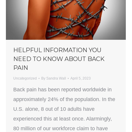
HELPFUL INFORMATION YOU
NEED TO KNOW ABOUT BACK
PAIN
Uncategorized
By
Sandra Wall
April 5, 2023
Back pain has been reported worldwide in
approximately 24% of the population. In the
U.S. alone, 8 out of 10 adults have
experienced this at least once. Alarmingly,
80 million of our workforce claim to have