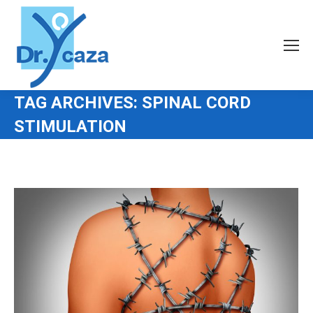
TAG ARCHIVES:
SPINAL CORD
STIMULATION
You are here: