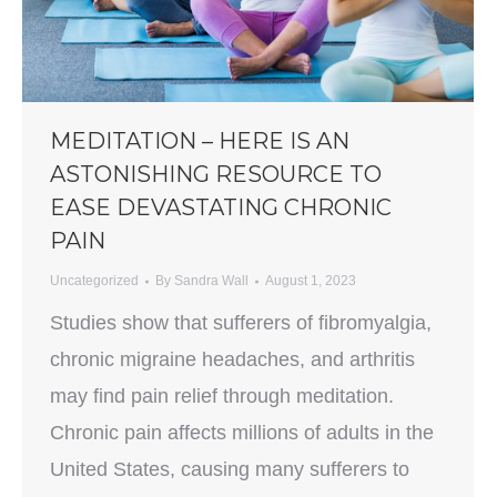
MEDITATION – HERE IS AN
ASTONISHING RESOURCE TO
EASE DEVASTATING CHRONIC
PAIN
Uncategorized
By
Sandra Wall
August 1, 2023
Studies show that sufferers of fibromyalgia,
chronic migraine headaches, and arthritis
may find pain relief through meditation.
Chronic pain affects millions of adults in the
United States, causing many sufferers to