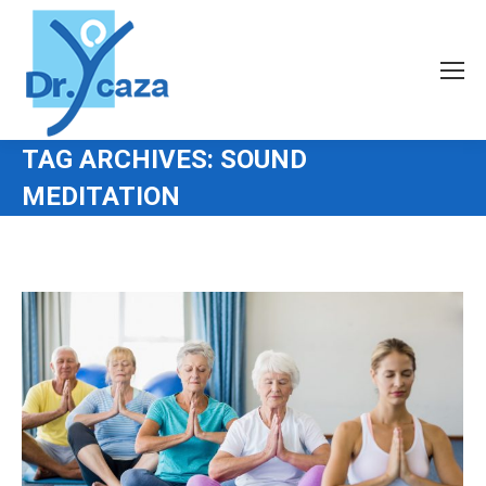
TAG ARCHIVES:
SOUND
MEDITATION
You are here: