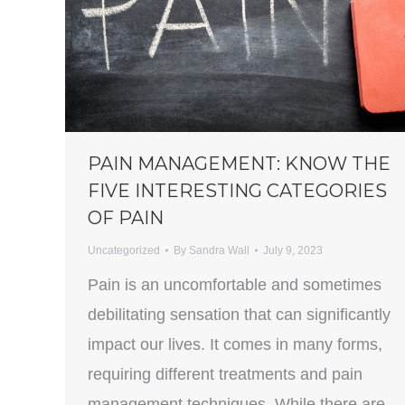
PAIN MANAGEMENT: KNOW THE
FIVE INTERESTING CATEGORIES
OF PAIN
Uncategorized
By
Sandra Wall
July 9, 2023
Pain is an uncomfortable and sometimes
debilitating sensation that can significantly
impact our lives. It comes in many forms,
requiring different treatments and pain
management techniques. While there are