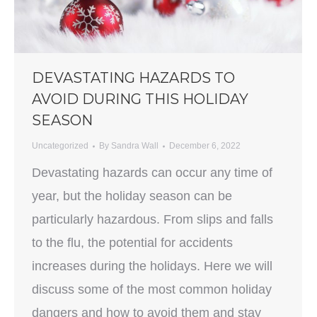
DEVASTATING HAZARDS TO
AVOID DURING THIS HOLIDAY
SEASON
Uncategorized
By
Sandra Wall
December 6, 2022
Devastating hazards can occur any time of
year, but the holiday season can be
particularly hazardous. From slips and falls
to the flu, the potential for accidents
increases during the holidays. Here we will
discuss some of the most common holiday
dangers and how to avoid them and stay