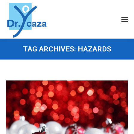
TAG ARCHIVES:
HAZARDS
You are here: