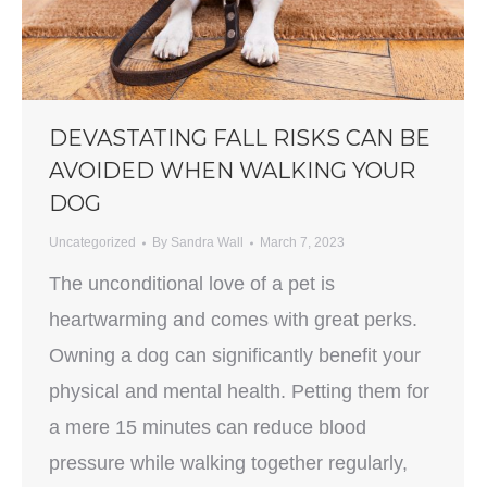
DEVASTATING FALL RISKS CAN BE
AVOIDED WHEN WALKING YOUR
DOG
Uncategorized
By
Sandra Wall
March 7, 2023
The unconditional love of a pet is
heartwarming and comes with great perks.
Owning a dog can significantly benefit your
physical and mental health. Petting them for
a mere 15 minutes can reduce blood
pressure while walking together regularly,