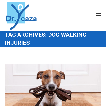
TAG ARCHIVES:
DOG WALKING
INJURIES
You are here: