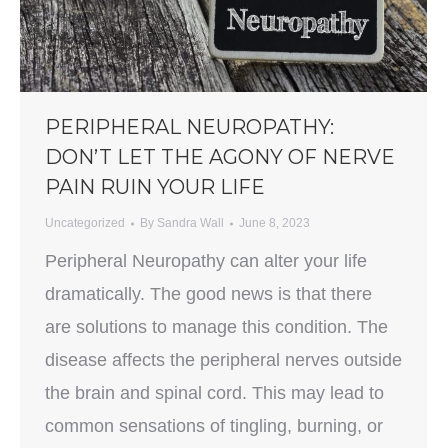
PERIPHERAL NEUROPATHY:
DON’T LET THE AGONY OF NERVE
PAIN RUIN YOUR LIFE
Uncategorized
By
Sandra Wall
June 8, 2023
Peripheral Neuropathy can alter your life
dramatically. The good news is that there
are solutions to manage this condition. The
disease affects the peripheral nerves outside
the brain and spinal cord. This may lead to
common sensations of tingling, burning, or