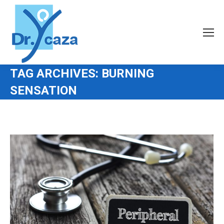
TAG ARCHIVES:
BURNING
SENSATION
You are here: