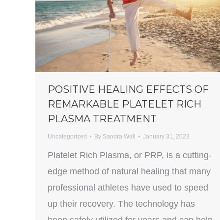
POSITIVE HEALING EFFECTS OF
REMARKABLE PLATELET RICH
PLASMA TREATMENT
Uncategorized
By
Sandra Wall
January 31, 2023
Platelet Rich Plasma, or PRP, is a cutting-
edge method of natural healing that many
professional athletes have used to speed
up their recovery. The technology has
been safely utilized for years and can help