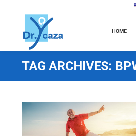
HOME
HOME
TAG ARCHIVES:
BP