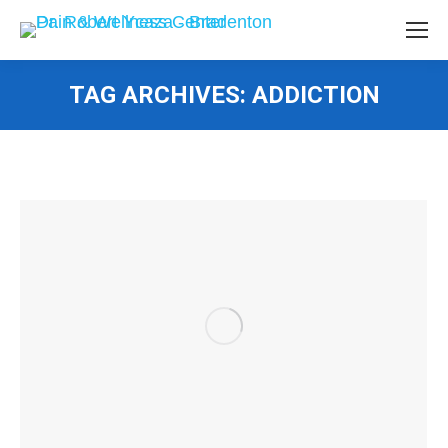
TAG ARCHIVES:
ADDICTION
You are here: