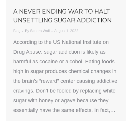
A NEVER ENDING WAR TO HALT
UNSETTLING SUGAR ADDICTION
Blog
By
Sandra Wall
August 1, 2022
According to the US National Institute on
Drug Abuse, sugar addiction is likely as
harmful as cocaine or alcohol. Eating foods
high in sugar produces chemical changes in
the brain’s “reward” center causing addictive
cravings. Don’t be fooled by replacing white
sugar with honey or agave because they
essentially have the same effects. In fact,…